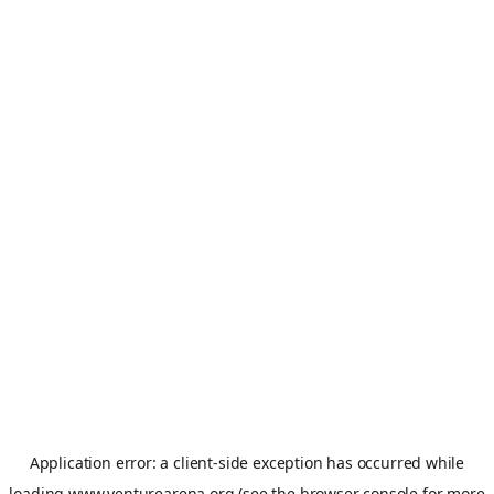
Application error: a
client
-side exception has occurred while
loading
www.venturearena.org
(see the
browser console
for more