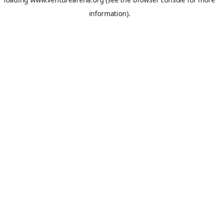
information).